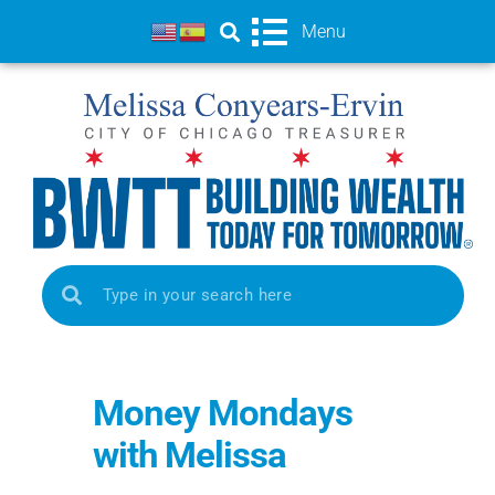
Menu
Money Mondays
with Melissa