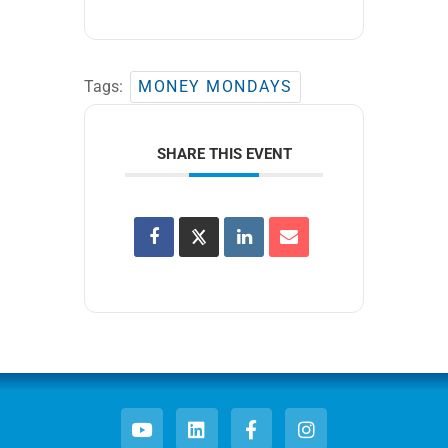
Tags:
MONEY MONDAYS
SHARE THIS EVENT