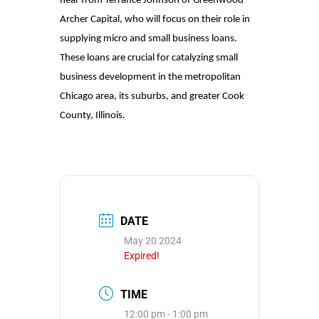
hear from Terrance Johnson of Greenwood
Archer Capital, who will focus on their role in
supplying micro and small business loans.
These loans are crucial for catalyzing small
business development in the metropolitan
Chicago area, its suburbs, and greater Cook
County, Illinois.
DATE
May 20 2024
Expired!
TIME
12:00 pm - 1:00 pm