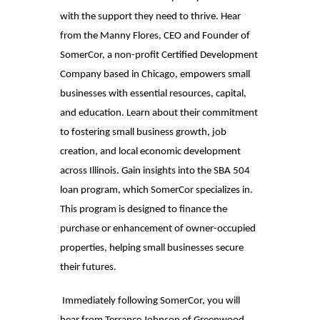
with the support they need to thrive. Hear
from the Manny Flores, CEO and Founder of
SomerCor, a non-profit Certified Development
Company based in Chicago, empowers small
businesses with essential resources, capital,
and education. Learn about their commitment
to fostering small business growth, job
creation, and local economic development
across Illinois. Gain insights into the SBA 504
loan program, which SomerCor specializes in.
This program is designed to finance the
purchase or enhancement of owner-occupied
properties, helping small businesses secure
their futures.
Immediately following SomerCor, you will