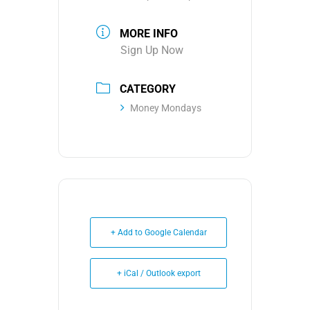
MORE INFO
Sign Up Now
CATEGORY
Money Mondays
+ Add to Google Calendar
+ iCal / Outlook export