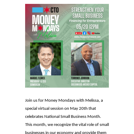
Join us for Money Mondays with Melissa, a
special virtual session on May 20th that
celebrates National Small Business Month.
This month, we recognize the vital role of small
businesses in our economy and provide them