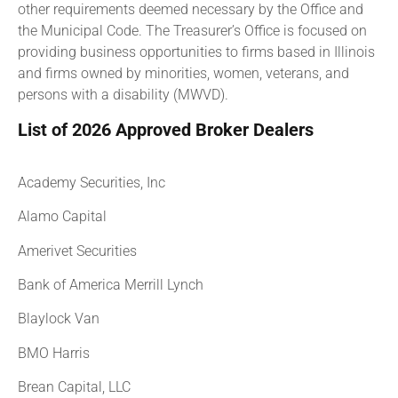
other requirements deemed necessary by the Office and
the Municipal Code. The Treasurer’s Office is focused on
providing business opportunities to firms based in Illinois
and firms owned by minorities, women, veterans, and
persons with a disability (MWVD).
List of 2026 Approved Broker Dealers
Academy Securities, Inc
Alamo Capital
Amerivet Securities
Bank of America Merrill Lynch
Blaylock Van
BMO Harris
Brean Capital, LLC