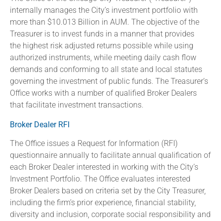
internally manages the City’s investment portfolio with
more than $10.013 Billion in AUM. The objective of the
Treasurer is to invest funds in a manner that provides
the highest risk adjusted returns possible while using
authorized instruments, while meeting daily cash flow
demands and conforming to all state and local statutes
governing the investment of public funds. The Treasurer’s
Office works with a number of qualified Broker Dealers
that facilitate investment transactions.
Broker Dealer RFI
The Office issues a Request for Information (RFI)
questionnaire annually to facilitate annual qualification of
each Broker Dealer interested in working with the City’s
Investment Portfolio. The Office evaluates interested
Broker Dealers based on criteria set by the City Treasurer,
including the firm’s prior experience, financial stability,
diversity and inclusion, corporate social responsibility and