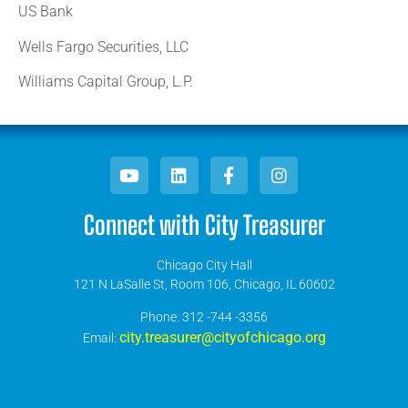
US Bank
Wells Fargo Securities, LLC
Williams Capital Group, L.P.
Connect with City Treasurer
Chicago City Hall
121 N LaSalle St, Room 106, Chicago, IL 60602
​Phone: 312 -744 -3356
city.treasurer@cityofchicago.org
Email: