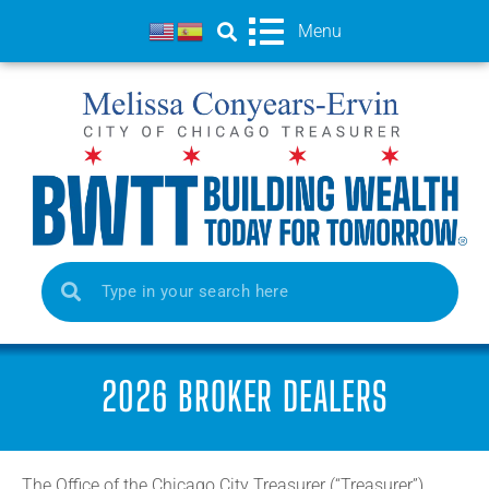
Menu
2026 BROKER DEALERS
The Office of the Chicago City Treasurer (“Treasurer”)