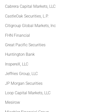
Cabrera Capital Markets, LLC
CastleOak Securities, L.P.
Citigroup Global Markets, Inc
FHN Financial
Great Pacific Securities
Huntington Bank
InspereX, LLC
Jeffries Group, LLC
JP Morgan Securities
Loop Capital Markets, LLC
Mesirow