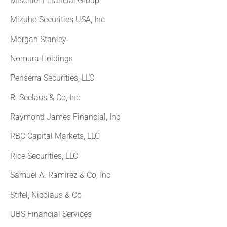
Mischler Financial Group
Mizuho Securities USA, Inc
Morgan Stanley
Nomura Holdings
Penserra Securities, LLC
R. Seelaus & Co, Inc
Raymond James Financial, Inc
RBC Capital Markets, LLC
Rice Securities, LLC
Samuel A. Ramirez & Co, Inc
Stifel, Nicolaus & Co
UBS Financial Services