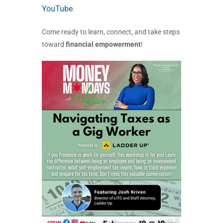
YouTube
.
Come ready to learn, connect, and take steps
toward
financial empowerment
!