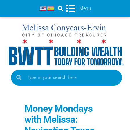
Menu
Money Mondays
with Melissa: