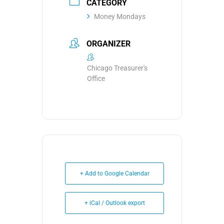
CATEGORY
Money Mondays
ORGANIZER
Chicago Treasurer's
Office
+ Add to Google Calendar
+ iCal / Outlook export