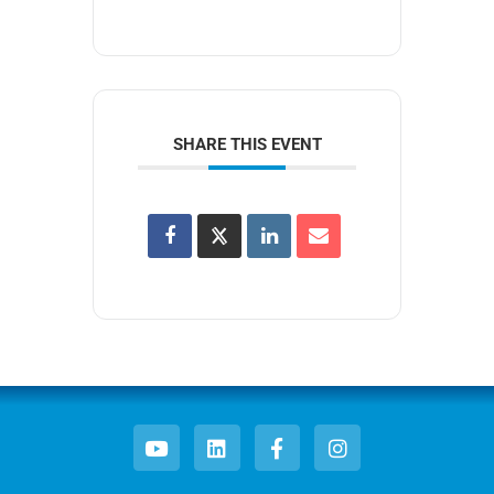
SHARE THIS EVENT