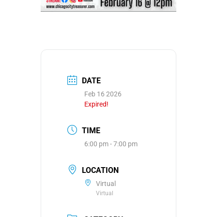
DATE
Feb 16 2026
Expired!
TIME
6:00 pm - 7:00 pm
LOCATION
Virtual
Virtual