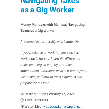
Navigating Taxes
as a Gig Worker
Money Mondays with Melissa: Navigating
Taxes as a Gig Worker
Presented in partnership with Ladder Up
If you freelance or work for yourself, this
workshop is for you. Learn the difference
between being an employee and an
independent contractor, what self-employment
tax means, and how to track expenses and
prepare for tax time.
📅
Date:
Monday, February 16, 2026
🕐
Time:
12:00PM
Facebook
Instagram
🎥 Watch Live:
,
, or