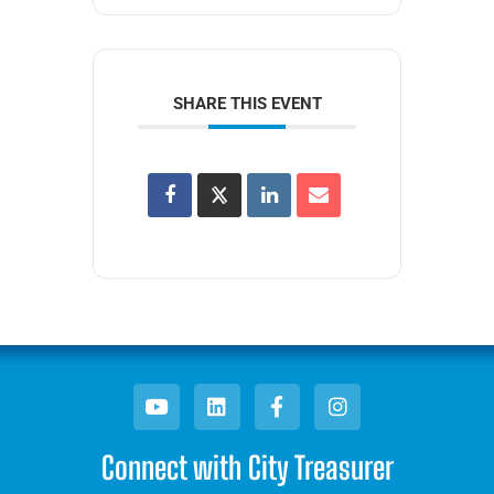
SHARE THIS EVENT
Connect with City Treasurer