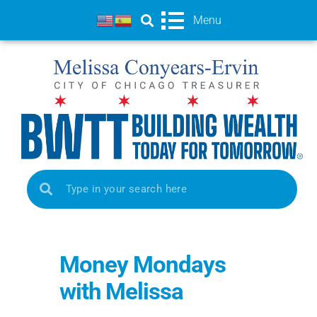
Menu
Money Mondays
with Melissa