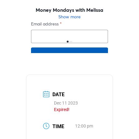
DATE
Dec 11 2023
Expired!
TIME
12:00 pm