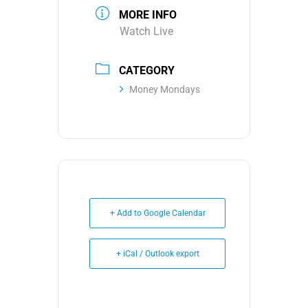
MORE INFO
Watch Live
CATEGORY
Money Mondays
+ Add to Google Calendar
+ iCal / Outlook export