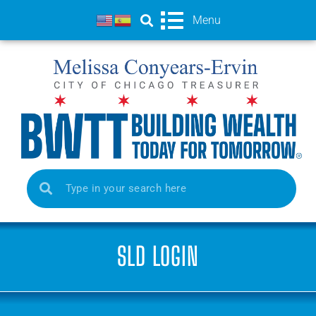
Menu
SLD LOGIN