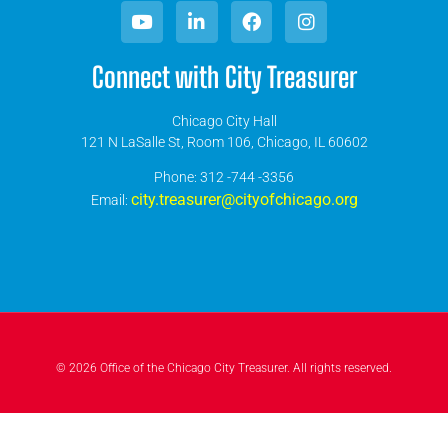
Connect with City Treasurer
Chicago City Hall
121 N LaSalle St, Room 106, Chicago, IL 60602
​Phone: 312 -744 -3356
city.treasurer@cityofchicago.org
Email:
© 2026 Office of the Chicago City Treasurer. All rights reserved.