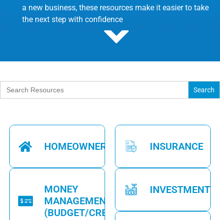
a new business, these resources make it easier to take
the next step with confidence
Search
for:
HOMEOWNERSHIP
INSURANCE
MONEY
INVESTMENTS
MANAGEMENT
(BUDGET/CREDIT)