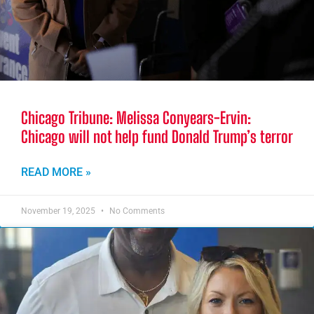
Chicago Tribune: Melissa Conyears-Ervin:
Chicago will not help fund Donald Trump’s terror
READ MORE »
November 19, 2025
No Comments