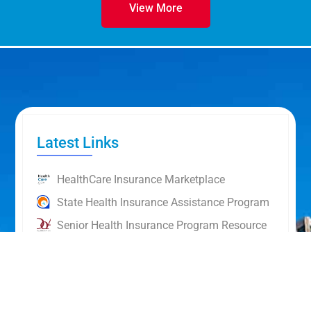
View More
Latest Links
HealthCare Insurance Marketplace
State Health Insurance Assistance Program
Senior Health Insurance Program Resource
HealthCare.Gov Topics
NAIC Glossary of Insurance Terms
Personal Finance: A Resource Guide Taxes