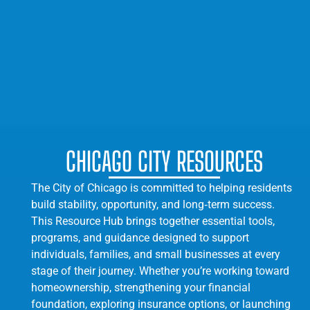
CHICAGO CITY RESOURCES
The City of Chicago is committed to helping residents
build stability, opportunity, and long‑term success.
This Resource Hub brings together essential tools,
programs, and guidance designed to support
individuals, families, and small businesses at every
stage of their journey. Whether you’re working toward
homeownership, strengthening your financial
foundation, exploring insurance options, or launching