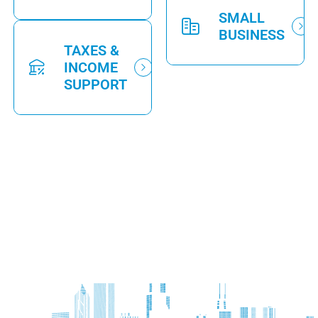
SMALL
BUSINESS
TAXES &
INCOME
SUPPORT