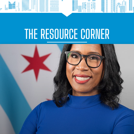
THE RESOURCE CORNER