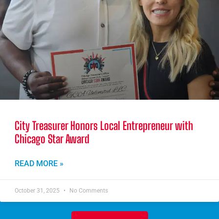
City Treasurer Honors Local Entrepreneur with
Chicago Star Award
READ MORE »
October 31, 2025
No Comments