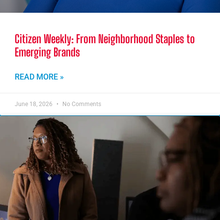
Citizen Weekly: From Neighborhood Staples to
Emerging Brands
READ MORE »
June 18, 2026
No Comments