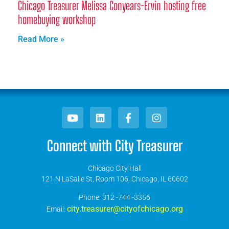
Chicago Treasurer Melissa Conyears-Ervin hosting free
homebuying workshop
Read More »
Connect with City Treasurer
Chicago City Hall
121 N LaSalle St, Room 106, Chicago, IL 60602
​Phone: 312 -744 -3356
city.treasurer@cityofchicago.org
Email: