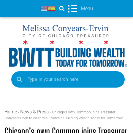
Menu
Home
News & Press
»
»
Chicago’s own Common joins Treasurer
Conyears-Ervin to celebrate 5 years of Building Wealth Today for Tomorrow
Chicago’s own Common joins Treasurer