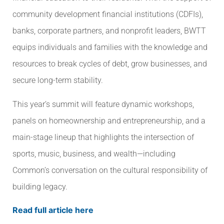
community development financial institutions (CDFIs),
banks, corporate partners, and nonprofit leaders, BWTT
equips individuals and families with the knowledge and
resources to break cycles of debt, grow businesses, and
secure long-term stability.
This year’s summit will feature dynamic workshops,
panels on homeownership and entrepreneurship, and a
main-stage lineup that highlights the intersection of
sports, music, business, and wealth—including
Common’s conversation on the cultural responsibility of
building legacy.
Read full article here