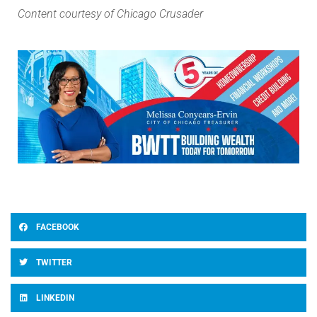
Content courtesy of Chicago Crusader
FACEBOOK
TWITTER
LINKEDIN