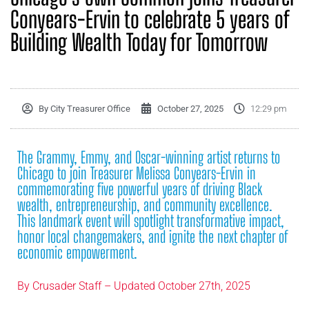
Conyears-Ervin to celebrate 5 years of
Building Wealth Today for Tomorrow
By
City Treasurer Office
October 27, 2025
12:29 pm
The Grammy, Emmy, and Oscar-winning artist returns to
Chicago to join Treasurer Melissa Conyears-Ervin in
commemorating five powerful years of driving Black
wealth, entrepreneurship, and community excellence.
This landmark event will spotlight transformative impact,
honor local changemakers, and ignite the next chapter of
economic empowerment.
By
Crusader Staff – Updated October 27th, 2025