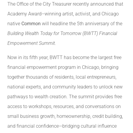
The Office of the City Treasurer recently announced that
Academy Award–winning artist, activist, and Chicago
native
Common
will headline the 5th anniversary of the
Building Wealth Today for Tomorrow (BWTT) Financial
Empowerment Summit.
Now in its fifth year, BWTT has become the largest free
financial empowerment program in Chicago, bringing
together thousands of residents, local entrepreneurs,
national experts, and community leaders to unlock new
pathways to wealth creation. The summit provides free
access to workshops, resources, and conversations on
small business growth, homeownership, credit building,
and financial confidence—bridging cultural influence