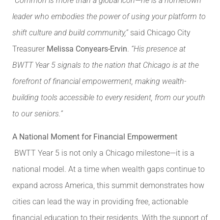
“Common is more than a global icon—he is a hometown
leader who embodies the power of using your platform to
shift culture and build community,”
said Chicago City
Treasurer
Melissa Conyears-Ervin
.
“His presence at
BWTT Year 5 signals to the nation that Chicago is at the
forefront of financial empowerment, making wealth-
building tools accessible to every resident, from our youth
to our seniors.”
A National Moment for Financial Empowerment
BWTT Year 5 is not only a Chicago milestone—it is a
national model. At a time when wealth gaps continue to
expand across America, this summit demonstrates how
cities can lead the way in providing free, actionable
financial education to their residents. With the support of