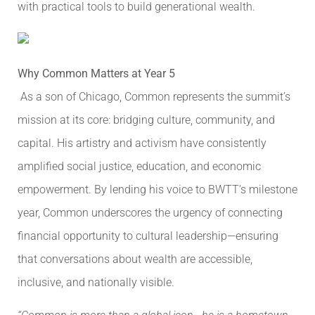
with practical tools to build generational wealth.
Why Common Matters at Year 5
As a son of Chicago, Common represents the summit’s
mission at its core: bridging culture, community, and
capital. His artistry and activism have consistently
amplified social justice, education, and economic
empowerment. By lending his voice to BWTT’s milestone
year, Common underscores the urgency of connecting
financial opportunity to cultural leadership—ensuring
that conversations about wealth are accessible,
inclusive, and nationally visible.