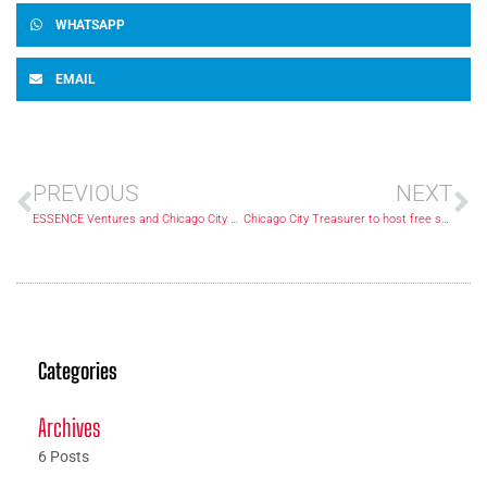
WHATSAPP
EMAIL
PREVIOUS
NEXT
ESSENCE Ventures and Chicago City Treasurer Melissa Conyears-Ervin Partner to Empower Black Wealth and Community Growth
Chicago City Treasurer to host free summit for residents’ financial empowerment
Categories
Archives
6 Posts