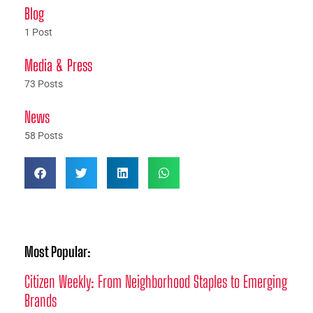
Blog
1 Post
Media & Press
73 Posts
News
58 Posts
Most Popular:
Citizen Weekly: From Neighborhood Staples to Emerging
Brands