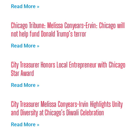
Read More »
Chicago Tribune: Melissa Conyears-Ervin: Chicago will
not help fund Donald Trump’s terror
Read More »
City Treasurer Honors Local Entrepreneur with Chicago
Star Award
Read More »
City Treasurer Melissa Conyears-Irvin Highlights Unity
and Diversity at Chicago’s Diwali Celebration
Read More »