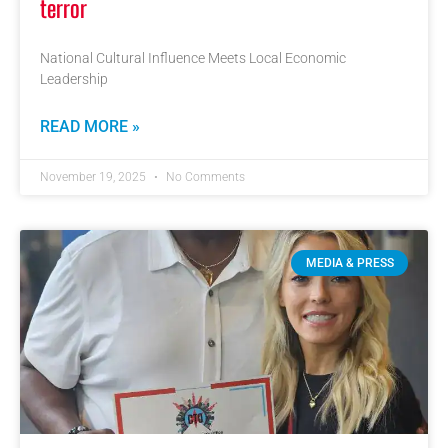
terror
National Cultural Influence Meets Local Economic
Leadership
READ MORE »
November 19, 2025
No Comments
MEDIA & PRESS