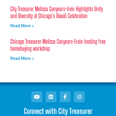
City Treasurer Melissa Conyears-Irvin Highlights Unity
and Diversity at Chicago’s Diwali Celebration
Read More »
Chicago Treasurer Melissa Conyears-Ervin hosting free
homebuying workshop
Read More »
Connect with City Treasurer