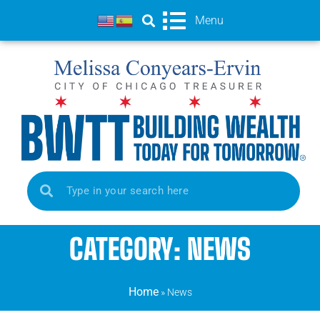
Menu
CATEGORY: NEWS
Home
»
News