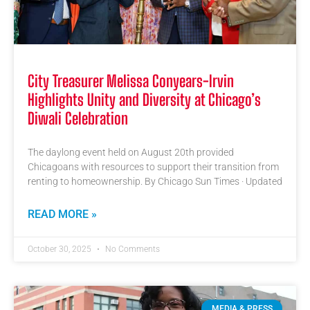
City Treasurer Melissa Conyears-Irvin
Highlights Unity and Diversity at Chicago’s
Diwali Celebration
The daylong event held on August 20th provided
Chicagoans with resources to support their transition from
renting to homeownership. By Chicago Sun Times · Updated
READ MORE »
October 30, 2025
No Comments
MEDIA & PRESS