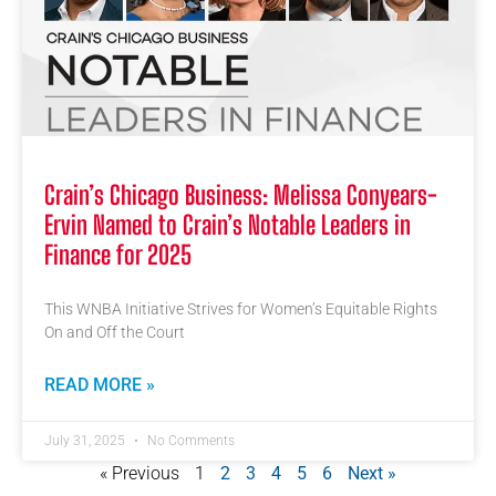
Crain’s Chicago Business: Melissa Conyears-
Ervin Named to Crain’s Notable Leaders in
Finance for 2025
This WNBA Initiative Strives for Women’s Equitable Rights
On and Off the Court
READ MORE »
July 31, 2025
No Comments
« Previous
1
2
3
4
5
6
Next »