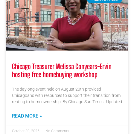
Chicago Treasurer Melissa Conyears-Ervin
hosting free homebuying workshop
The daylong event held on August 20th provided
Chicagoans with resources to support their transition from
renting to homeownership. By Chicago Sun Times · Updated
READ MORE »
October 30, 2025
No Comments