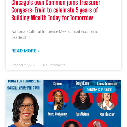
Chicago’s own Common joins Treasurer
Conyears-Ervin to celebrate 5 years of
Building Wealth Today for Tomorrow
National Cultural Influence Meets Local Economic
Leadership
READ MORE »
October 27, 2025
No Comments
MEDIA & PRESS