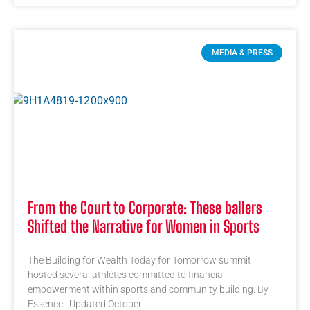
MEDIA & PRESS
From the Court to Corporate: These ballers
Shifted the Narrative for Women in Sports
The Building for Wealth Today for Tomorrow summit
hosted several athletes committed to financial
empowerment within sports and community building. By
Essence · Updated October