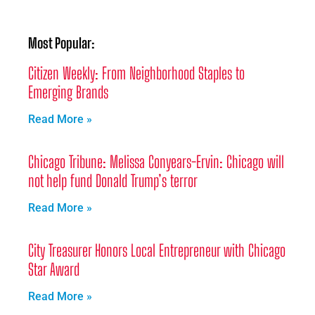
Most Popular:
Citizen Weekly: From Neighborhood Staples to
Emerging Brands
Read More »
Chicago Tribune: Melissa Conyears-Ervin: Chicago will
not help fund Donald Trump’s terror
Read More »
City Treasurer Honors Local Entrepreneur with Chicago
Star Award
Read More »