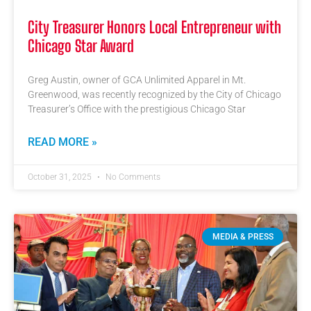
City Treasurer Honors Local Entrepreneur with
Chicago Star Award
Greg Austin, owner of GCA Unlimited Apparel in Mt.
Greenwood, was recently recognized by the City of Chicago
Treasurer’s Office with the prestigious Chicago Star
READ MORE »
October 31, 2025
No Comments
MEDIA & PRESS