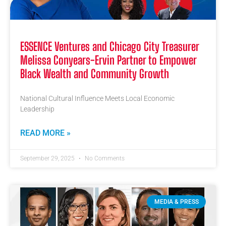
ESSENCE Ventures and Chicago City Treasurer
Melissa Conyears-Ervin Partner to Empower
Black Wealth and Community Growth
National Cultural Influence Meets Local Economic
Leadership
READ MORE »
September 29, 2025
No Comments
MEDIA & PRESS