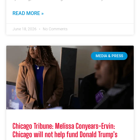
READ MORE »
June 18, 2026
No Comments
MEDIA & PRESS
Chicago Tribune: Melissa Conyears-Ervin:
Chicago will not help fund Donald Trump’s