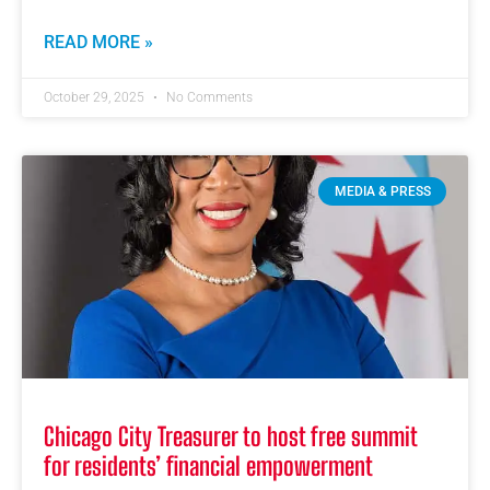
READ MORE »
October 29, 2025
No Comments
MEDIA & PRESS
Chicago City Treasurer to host free summit
for residents’ financial empowerment