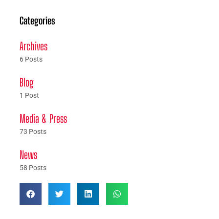
Categories
Archives
6 Posts
Blog
1 Post
Media & Press
73 Posts
News
58 Posts