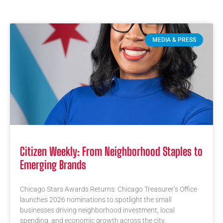
MEDIA & PRESS
Citizen Weekly: From Neighborhood Staples to
Emerging Brands
Chicago Stars Awards Returns: Chicago Treasurer’s Office
launches 2026 nominations to spotlight the small
businesses driving neighborhood investment, local
spending, and economic growth across the city.