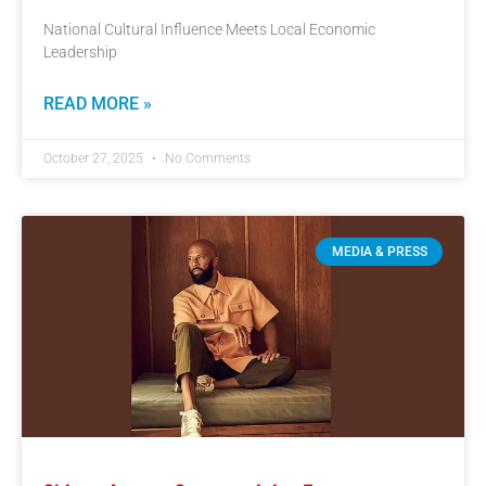
National Cultural Influence Meets Local Economic
Leadership
READ MORE »
October 27, 2025
No Comments
MEDIA & PRESS