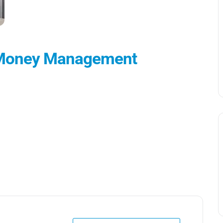
d Money Management