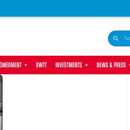
POWERMENT
BWTT
INVESTMENTS
NEWS & PRESS