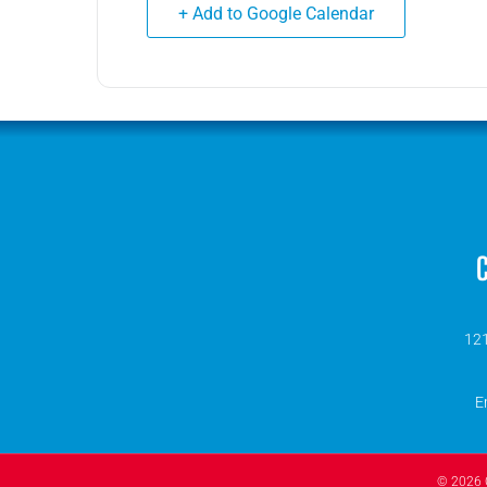
+ Add to Google Calendar
C
121
E
© 2026 O