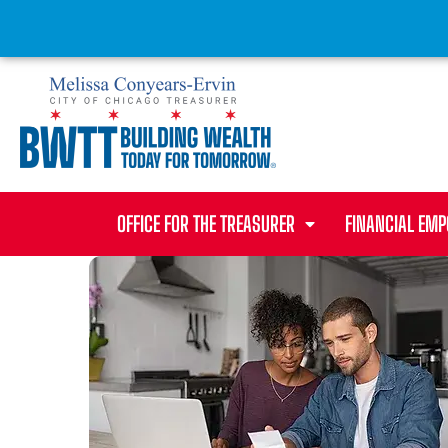
OFFICE FOR THE TREASURER
FINANCIAL EM