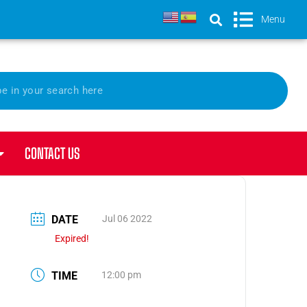
Menu
CONTACT US
DATE
Jul 06 2022
Expired!
TIME
12:00 pm