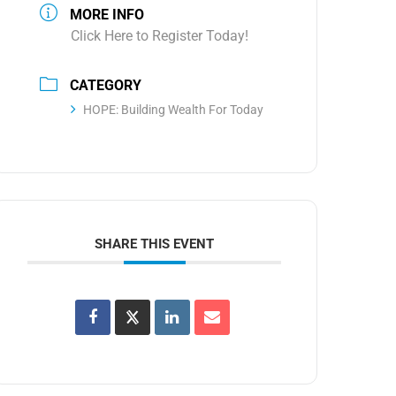
MORE INFO
Click Here to Register Today!
CATEGORY
HOPE: Building Wealth For Today
SHARE THIS EVENT