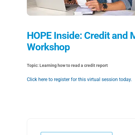
HOPE Inside: Credit an
Workshop
Topic: Learning how to read a credit report
Click here to register for this virtual session today.