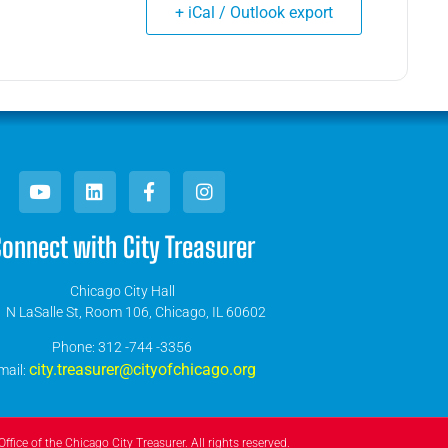
+ iCal / Outlook export
onnect with City Treasurer
Chicago City Hall
 N LaSalle St, Room 106, Chicago, IL 60602
​Phone: 312 -744 -3356
city.treasurer@cityofchicago.org
mail:
ffice of the Chicago City Treasurer. All rights reserved.