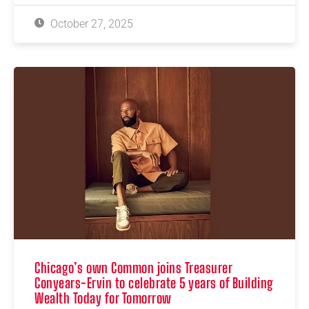
October 27, 2025
Chicago’s own Common joins Treasurer
Conyears-Ervin to celebrate 5 years of Building
Wealth Today for Tomorrow