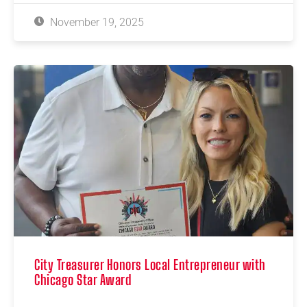
November 19, 2025
City Treasurer Honors Local Entrepreneur with
Chicago Star Award