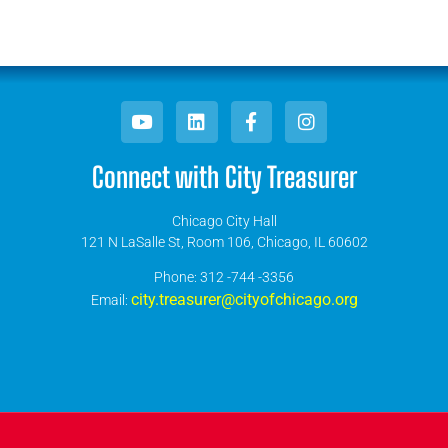
Connect with City Treasurer
Chicago City Hall
121 N LaSalle St, Room 106, Chicago, IL 60602
​Phone: 312 -744 -3356
city.treasurer@cityofchicago.org
Email: