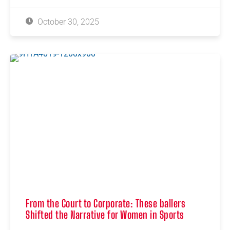
October 30, 2025
From the Court to Corporate: These ballers
Shifted the Narrative for Women in Sports