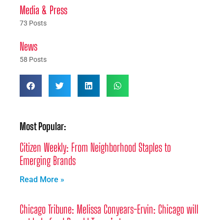
Media & Press
73 Posts
News
58 Posts
Most Popular:
Citizen Weekly: From Neighborhood Staples to
Emerging Brands
Read More »
Chicago Tribune: Melissa Conyears-Ervin: Chicago will