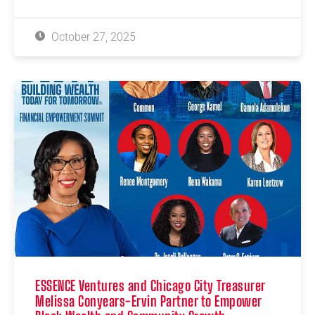
October 27, 2025
ESSENCE Ventures and Chicago City Treasurer
Melissa Conyears-Ervin Partner to Empower