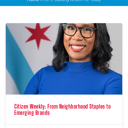
Citizen Weekly: From Neighborhood Staples to
Emerging Brands