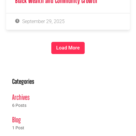
Black Wealth and Community Growth
September 29, 2025
Load More
Categories
Archives
6 Posts
Blog
1 Post