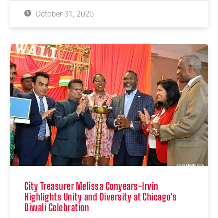
October 31, 2025
City Treasurer Melissa Conyears-Irvin
Highlights Unity and Diversity at Chicago’s
Diwali Celebration