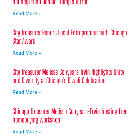
not help fund Donald Trump’s terror
Read More »
City Treasurer Honors Local Entrepreneur with Chicago
Star Award
Read More »
City Treasurer Melissa Conyears-Irvin Highlights Unity
and Diversity at Chicago’s Diwali Celebration
Read More »
Chicago Treasurer Melissa Conyears-Ervin hosting free
homebuying workshop
Read More »