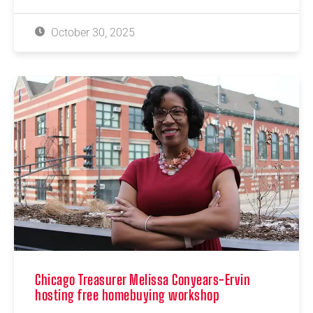
October 30, 2025
Chicago Treasurer Melissa Conyears-Ervin
hosting free homebuying workshop