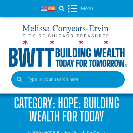
Menu
CATEGORY: HOPE: BUILDING
WEALTH FOR TODAY
Home
»
HOPE: Building Wealth For Today