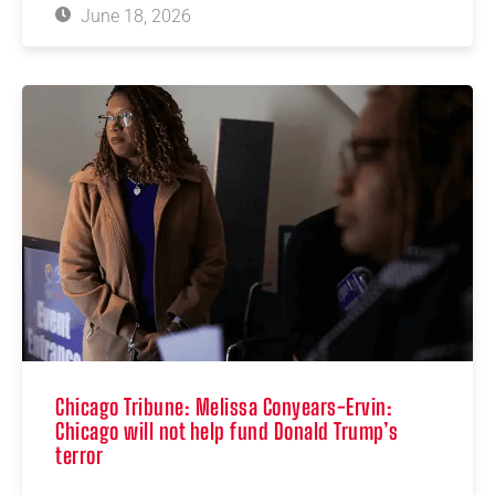
June 18, 2026
Chicago Tribune: Melissa Conyears-Ervin:
Chicago will not help fund Donald Trump’s
terror