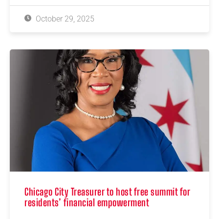
October 29, 2025
Chicago City Treasurer to host free summit for
residents’ financial empowerment