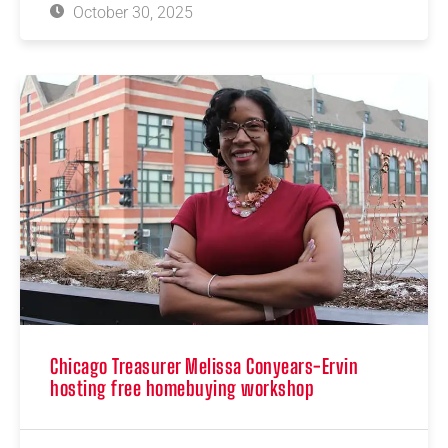
October 30, 2025
Chicago Treasurer Melissa Conyears-Ervin
hosting free homebuying workshop