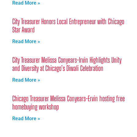
Read More »
City Treasurer Honors Local Entrepreneur with Chicago
Star Award
Read More »
City Treasurer Melissa Conyears-Irvin Highlights Unity
and Diversity at Chicago’s Diwali Celebration
Read More »
Chicago Treasurer Melissa Conyears-Ervin hosting free
homebuying workshop
Read More »