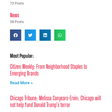
73 Posts
News
58 Posts
Most Popular:
Citizen Weekly: From Neighborhood Staples to
Emerging Brands
Read More »
Chicago Tribune: Melissa Conyears-Ervin: Chicago will
not help fund Donald Trump’s terror