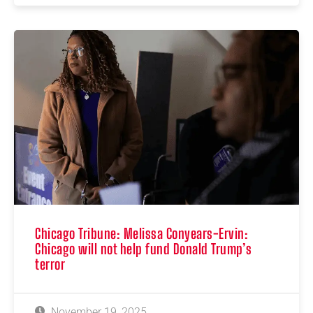
Chicago Tribune: Melissa Conyears-Ervin:
Chicago will not help fund Donald Trump’s
terror
November 19, 2025