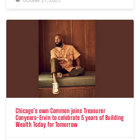
October 27, 2025
Chicago’s own Common joins Treasurer
Conyears-Ervin to celebrate 5 years of Building
Wealth Today for Tomorrow