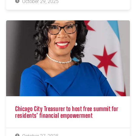
October 29, 2025
Chicago City Treasurer to host free summit for
residents’ financial empowerment