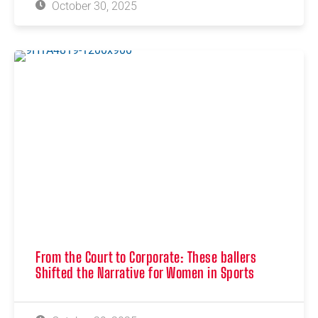
October 30, 2025
From the Court to Corporate: These ballers
Shifted the Narrative for Women in Sports