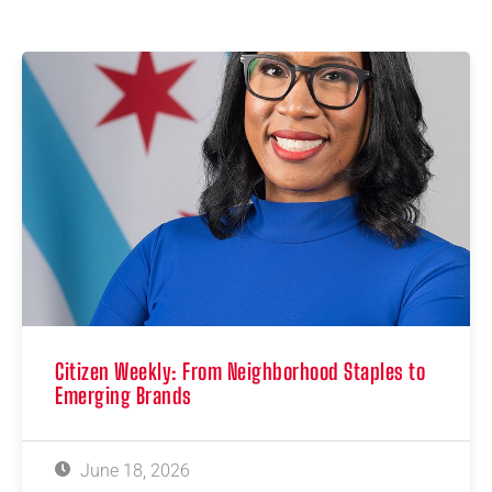
Citizen Weekly: From Neighborhood Staples to
Emerging Brands
June 18, 2026