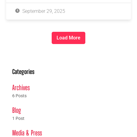
September 29, 2025
Load More
Categories
Archives
6 Posts
Blog
1 Post
Media & Press