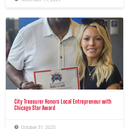
City Treasurer Honors Local Entrepreneur with
Chicago Star Award
October 31, 2025