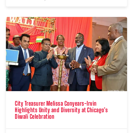
City Treasurer Melissa Conyears-Irvin
Highlights Unity and Diversity at Chicago’s
Diwali Celebration