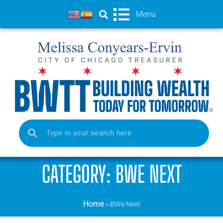
Menu
CATEGORY: BWE NEXT
Home
»
BWe Next