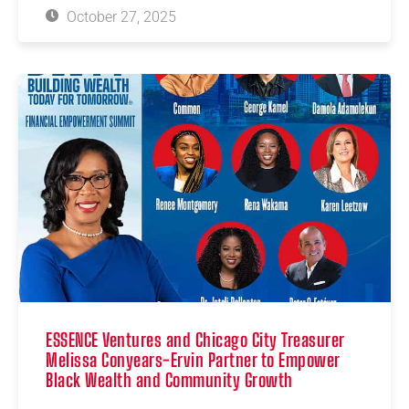
October 27, 2025
ESSENCE Ventures and Chicago City Treasurer
Melissa Conyears-Ervin Partner to Empower
Black Wealth and Community Growth