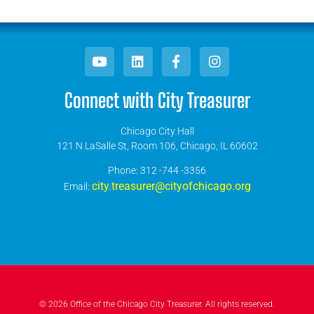
Connect with City Treasurer
Chicago City Hall
121 N LaSalle St, Room 106, Chicago, IL 60602
​Phone: 312 -744 -3356
city.treasurer@cityofchicago.org
Email:
© 2026 Office of the Chicago City Treasurer. All rights reserved.