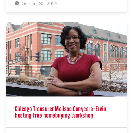
October 30, 2025
Chicago Treasurer Melissa Conyears-Ervin
hosting free homebuying workshop