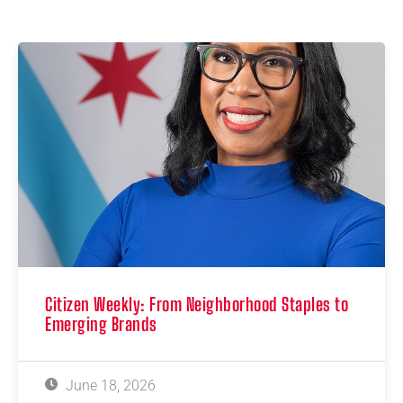
Citizen Weekly: From Neighborhood Staples to
Emerging Brands
June 18, 2026