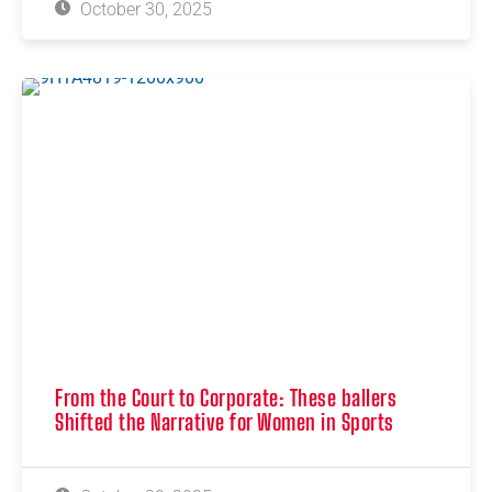
October 30, 2025
From the Court to Corporate: These ballers
Shifted the Narrative for Women in Sports