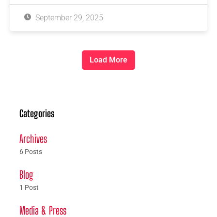
September 29, 2025
Load More
Categories
Archives
6 Posts
Blog
1 Post
Media & Press