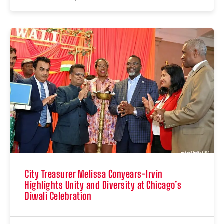
City Treasurer Melissa Conyears-Irvin
Highlights Unity and Diversity at Chicago’s
Diwali Celebration