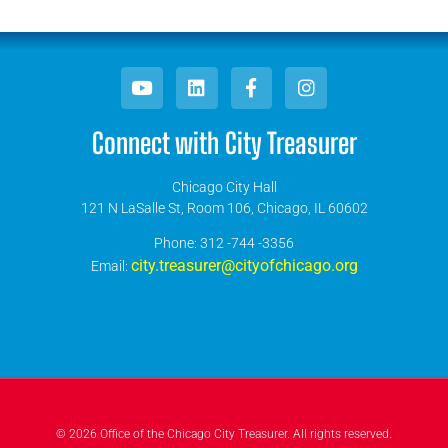
Connect with City Treasurer
Chicago City Hall
121 N LaSalle St, Room 106, Chicago, IL 60602
​Phone: 312 -744 -3356
city.treasurer@cityofchicago.org
Email:
© 2026 Office of the Chicago City Treasurer. All rights reserved.