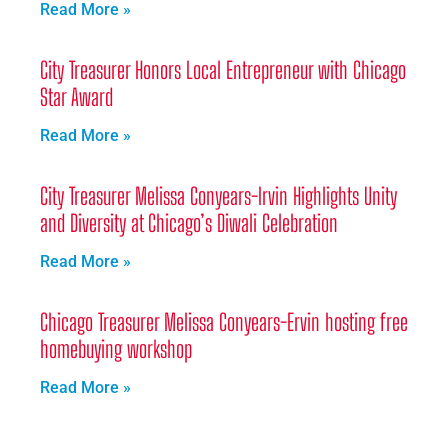
Read More »
City Treasurer Honors Local Entrepreneur with Chicago
Star Award
Read More »
City Treasurer Melissa Conyears-Irvin Highlights Unity
and Diversity at Chicago’s Diwali Celebration
Read More »
Chicago Treasurer Melissa Conyears-Ervin hosting free
homebuying workshop
Read More »