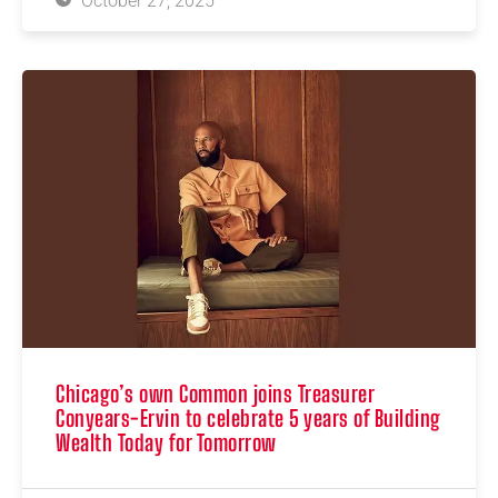
October 27, 2025
Chicago’s own Common joins Treasurer
Conyears-Ervin to celebrate 5 years of Building
Wealth Today for Tomorrow