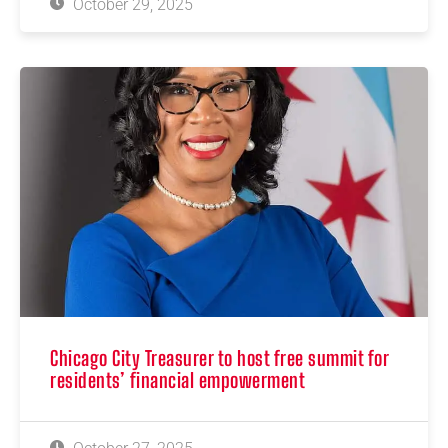
October 29, 2025
Chicago City Treasurer to host free summit for
residents’ financial empowerment