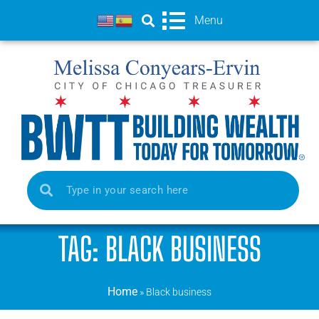
Menu
TAG: BLACK BUSINESS
Home
»
Black business