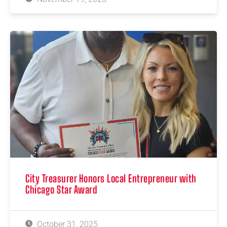
City Treasurer Honors Local Entrepreneur with
Chicago Star Award
October 31, 2025