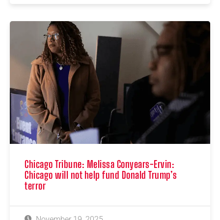
Chicago Tribune: Melissa Conyears-Ervin:
Chicago will not help fund Donald Trump’s
terror
November 19, 2025