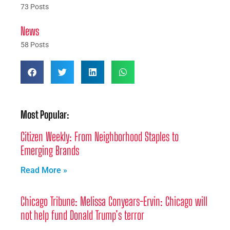
73 Posts
News
58 Posts
Most Popular:
Citizen Weekly: From Neighborhood Staples to
Emerging Brands
Read More »
Chicago Tribune: Melissa Conyears-Ervin: Chicago will
not help fund Donald Trump’s terror