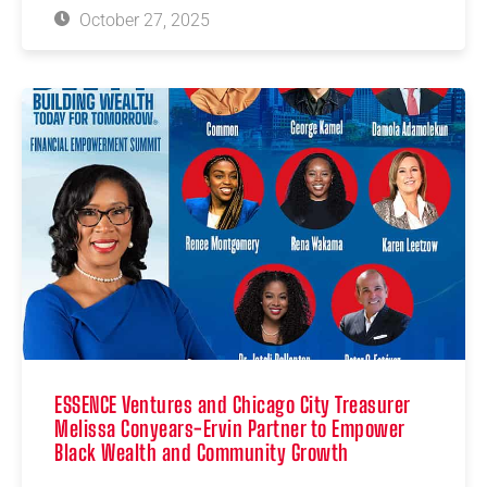
October 27, 2025
ESSENCE Ventures and Chicago City Treasurer
Melissa Conyears-Ervin Partner to Empower
Black Wealth and Community Growth