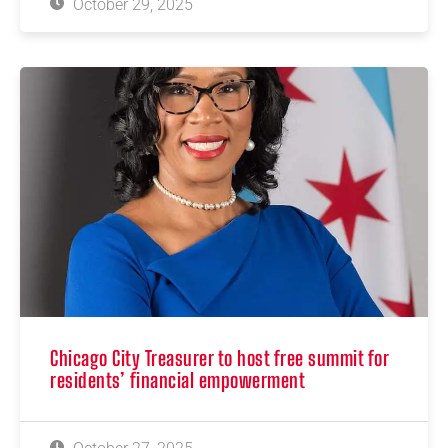
October 29, 2025
Chicago City Treasurer to host free summit for
residents’ financial empowerment