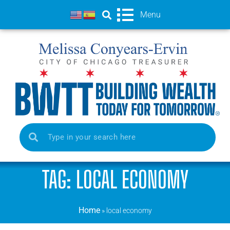
Menu
TAG: LOCAL ECONOMY
Home
»
local economy