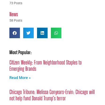
73 Posts
News
58 Posts
Most Popular:
Citizen Weekly: From Neighborhood Staples to
Emerging Brands
Read More »
Chicago Tribune: Melissa Conyears-Ervin: Chicago will
not help fund Donald Trump’s terror