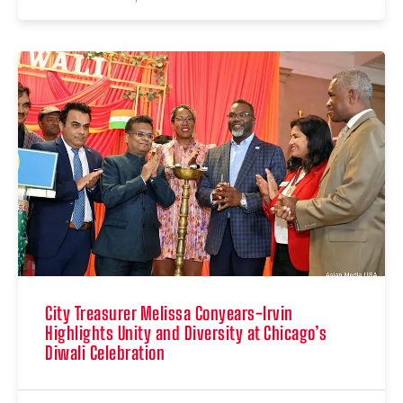
City Treasurer Melissa Conyears-Irvin
Highlights Unity and Diversity at Chicago’s
Diwali Celebration