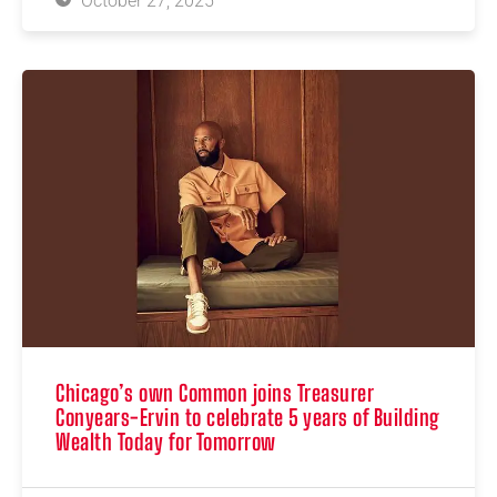
October 27, 2025
Chicago’s own Common joins Treasurer
Conyears-Ervin to celebrate 5 years of Building
Wealth Today for Tomorrow