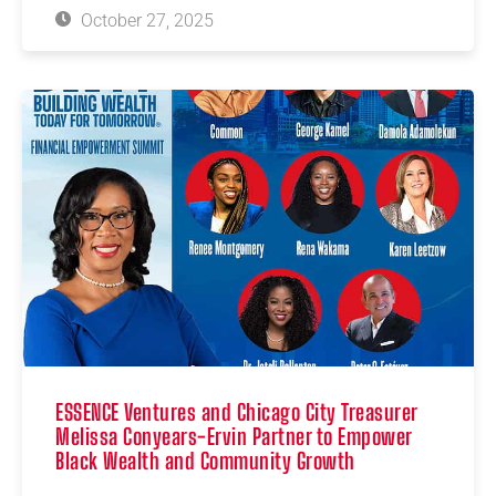
October 27, 2025
ESSENCE Ventures and Chicago City Treasurer
Melissa Conyears-Ervin Partner to Empower
Black Wealth and Community Growth