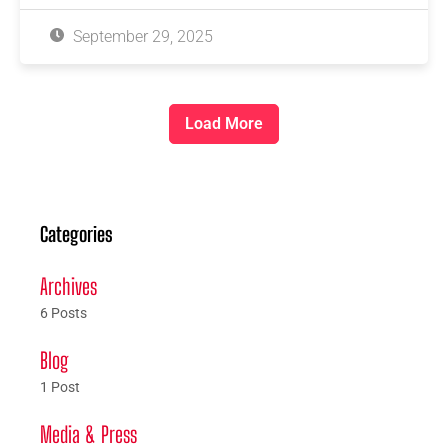
September 29, 2025
Load More
Categories
Archives
6 Posts
Blog
1 Post
Media & Press