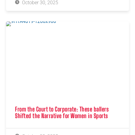
October 30, 2025
From the Court to Corporate: These ballers
Shifted the Narrative for Women in Sports