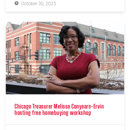
October 30, 2025
Chicago Treasurer Melissa Conyears-Ervin
hosting free homebuying workshop