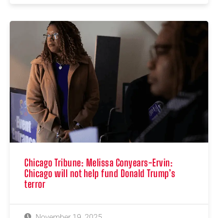
Chicago Tribune: Melissa Conyears-Ervin:
Chicago will not help fund Donald Trump’s
terror
November 19, 2025