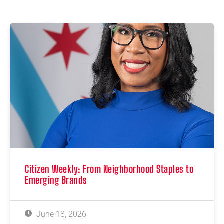
Citizen Weekly: From Neighborhood Staples to
Emerging Brands
June 18, 2026