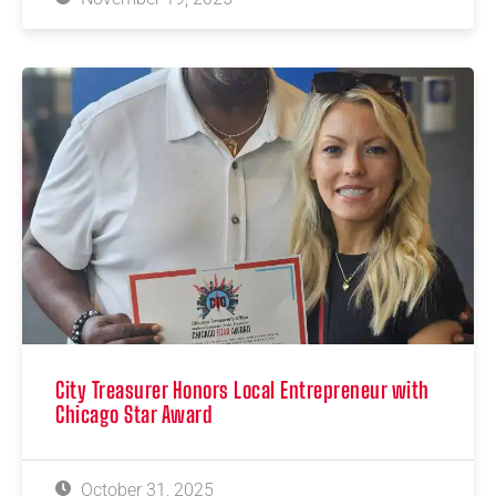
City Treasurer Honors Local Entrepreneur with
Chicago Star Award
October 31, 2025