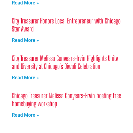
Read More »
City Treasurer Honors Local Entrepreneur with Chicago
Star Award
Read More »
City Treasurer Melissa Conyears-Irvin Highlights Unity
and Diversity at Chicago’s Diwali Celebration
Read More »
Chicago Treasurer Melissa Conyears-Ervin hosting free
homebuying workshop
Read More »