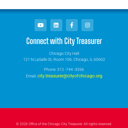
Connect with City Treasurer
Chicago City Hall
121 N LaSalle St, Room 106, Chicago, IL 60602
​Phone: 312 -744 -3356
city.treasurer@cityofchicago.org
Email:
© 2026 Office of the Chicago City Treasurer. All rights reserved.